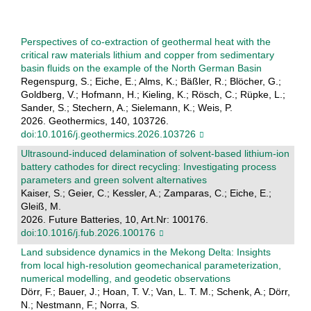
Perspectives of co-extraction of geothermal heat with the
critical raw materials lithium and copper from sedimentary
basin fluids on the example of the North German Basin
Regenspurg, S.; Eiche, E.; Alms, K.; Bäßler, R.; Blöcher, G.;
Goldberg, V.; Hofmann, H.; Kieling, K.; Rösch, C.; Rüpke, L.;
Sander, S.; Stechern, A.; Sielemann, K.; Weis, P.
2026. Geothermics, 140, 103726.
doi:10.1016/j.geothermics.2026.103726
Ultrasound-induced delamination of solvent-based lithium-ion
battery cathodes for direct recycling: Investigating process
parameters and green solvent alternatives
Kaiser, S.; Geier, C.; Kessler, A.; Zamparas, C.; Eiche, E.;
Gleiß, M.
2026. Future Batteries, 10, Art.Nr: 100176.
doi:10.1016/j.fub.2026.100176
Land subsidence dynamics in the Mekong Delta: Insights
from local high-resolution geomechanical parameterization,
numerical modelling, and geodetic observations
Dörr, F.; Bauer, J.; Hoan, T. V.; Van, L. T. M.; Schenk, A.; Dörr,
N.; Nestmann, F.; Norra, S.