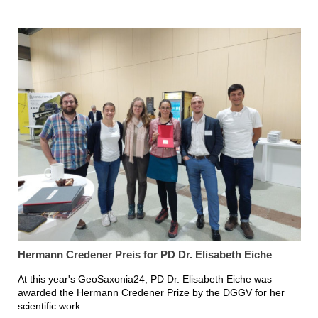
Hermann Credener Preis for PD Dr. Elisabeth Eiche
At this year's GeoSaxonia24, PD Dr. Elisabeth Eiche was
awarded the Hermann Credener Prize by the DGGV for her
scientific work