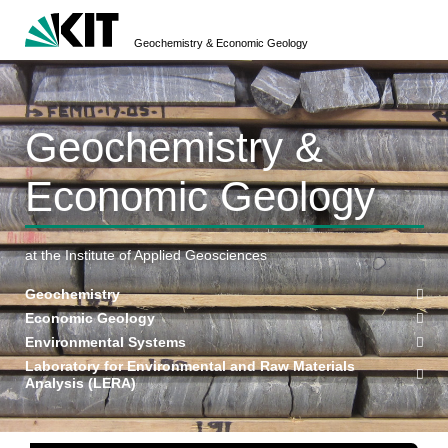
Geochemistry & Economic Geology
Geochemistry &
Economic Geology
at the Institute of Applied Geosciences
Geochemistry
Economic Geology
Environmental Systems
Laboratory for Environmental and Raw Materials
Analysis (LERA)