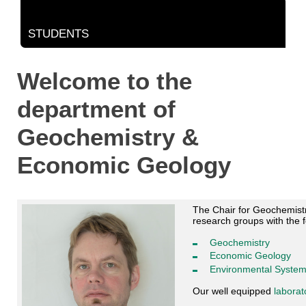
STUDENTS
Welcome to the
department of
Geochemistry &
Economic Geology
The Chair for Geochemistry
research groups with the 
Geochemistry
Economic Geology
Environmental Syste
Our well equipped
laborat