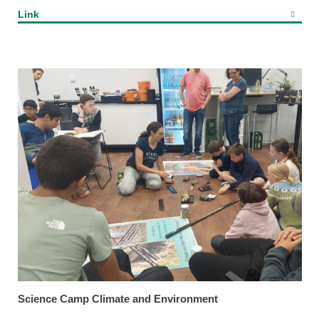
Link
Science Camp Climate and Environment