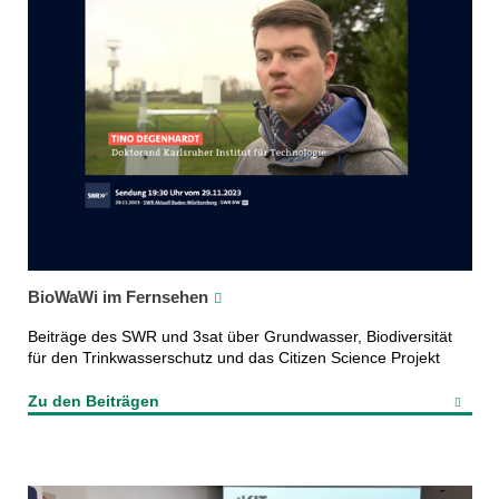
BioWaWi im Fernsehen
Beiträge des SWR und 3sat über Grundwasser, Biodiversität
für den Trinkwasserschutz und das Citizen Science Projekt
Zu den Beiträgen