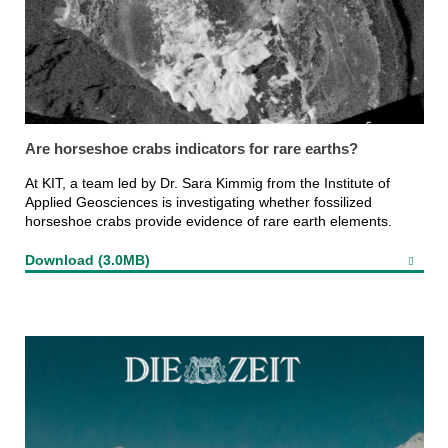
Are horseshoe crabs indicators for rare earths?
At KIT, a team led by Dr. Sara Kimmig from the Institute of
Applied Geosciences is investigating whether fossilized
horseshoe crabs provide evidence of rare earth elements.
Download (3.0MB)