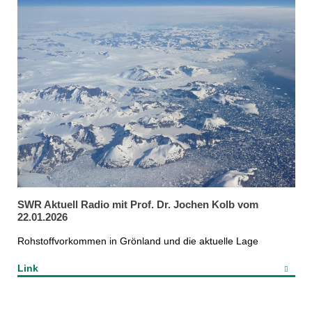
SWR Aktuell Radio mit Prof. Dr. Jochen Kolb vom
22.01.2026
Rohstoffvorkommen in Grönland und die aktuelle Lage
Link