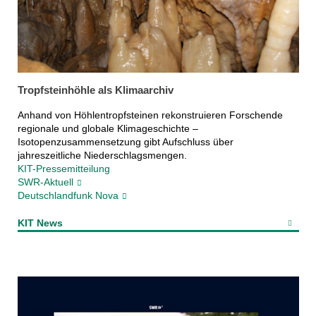
Tropfsteinhöhle als Klimaarchiv
Anhand von Höhlentropfsteinen rekonstruieren Forschende
regionale und globale Klimageschichte –
Isotopenzusammensetzung gibt Aufschluss über
jahreszeitliche Niederschlagsmengen.
KIT-Pressemitteilung
SWR-Aktuell
Deutschlandfunk Nova
KIT News