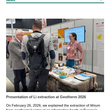
KIT
Presentation of Li extraction at Geotherm 2026
On February 26, 2026, we explained the extraction of lithium