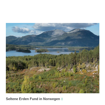
Seltene Erden Fund in Norwegen