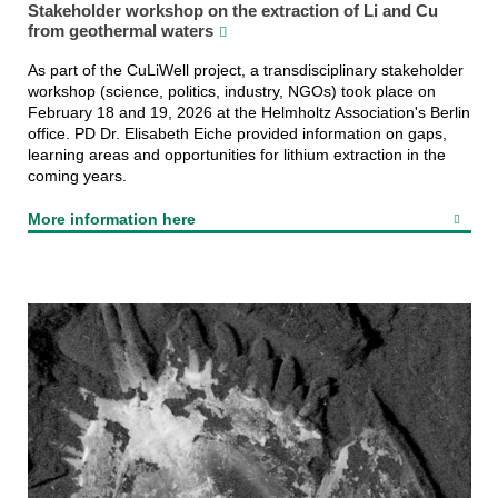
Stakeholder workshop on the extraction of Li and Cu
from geothermal waters
As part of the CuLiWell project, a transdisciplinary stakeholder
workshop (science, politics, industry, NGOs) took place on
February 18 and 19, 2026 at the Helmholtz Association's Berlin
office. PD Dr. Elisabeth Eiche provided information on gaps,
learning areas and opportunities for lithium extraction in the
coming years.
More information here