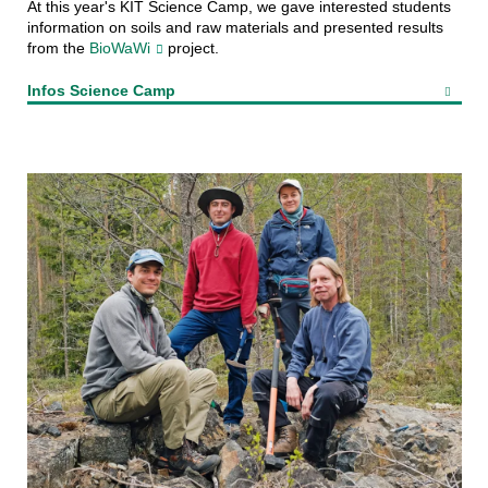
At this year's KIT Science Camp, we gave interested students
information on soils and raw materials and presented results
from the
BioWaWi
project.
Infos Science Camp