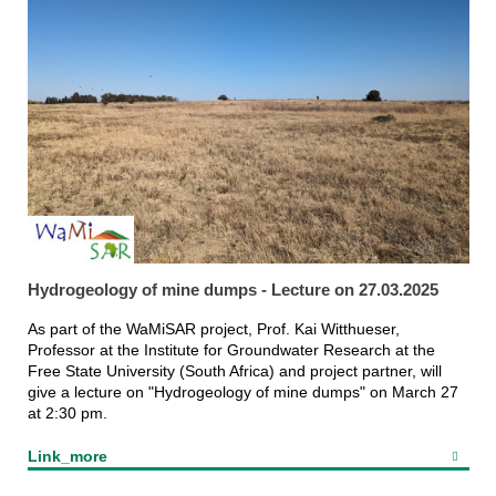
Hydrogeology of mine dumps - Lecture on 27.03.2025
As part of the WaMiSAR project, Prof. Kai Witthueser,
Professor at the Institute for Groundwater Research at the
Free State University (South Africa) and project partner, will
give a lecture on "Hydrogeology of mine dumps" on March 27
at 2:30 pm.
Link_more