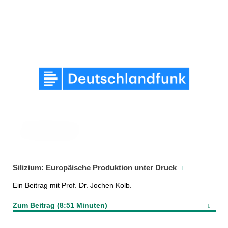
Silizium: Europäische Produktion unter Druck
Ein Beitrag mit Prof. Dr. Jochen Kolb.
Zum Beitrag (8:51 Minuten)