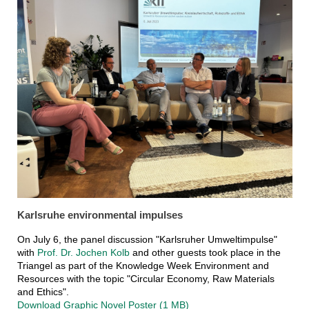
Karlsruhe environmental impulses
On July 6, the panel discussion "Karlsruher Umweltimpulse"
with
Prof. Dr. Jochen Kolb
and other guests took place in the
Triangel as part of the Knowledge Week Environment and
Resources with the topic "Circular Economy, Raw Materials
and Ethics".
Download Graphic Novel Poster (1 MB)