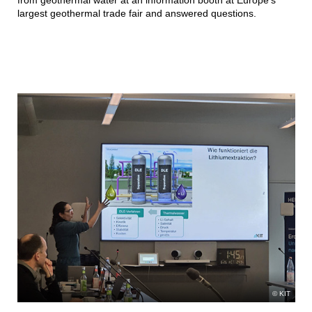
from geothermal water at an information booth at Europe's
largest geothermal trade fair and answered questions.
KIT