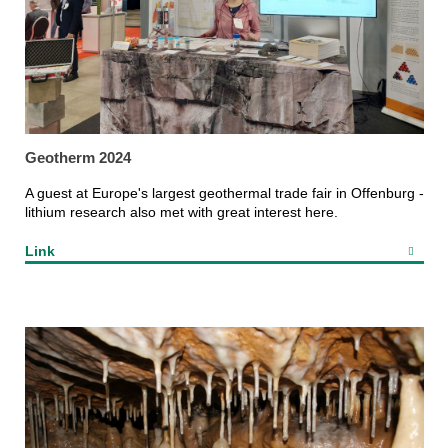
Geotherm 2024
A guest at Europe's largest geothermal trade fair in Offenburg -
lithium research also met with great interest here.
Link