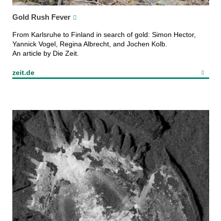
Gold Rush Fever
From Karlsruhe to Finland in search of gold: Simon Hector,
Yannick Vogel, Regina Albrecht, and Jochen Kolb.
An article by Die Zeit.
zeit.de