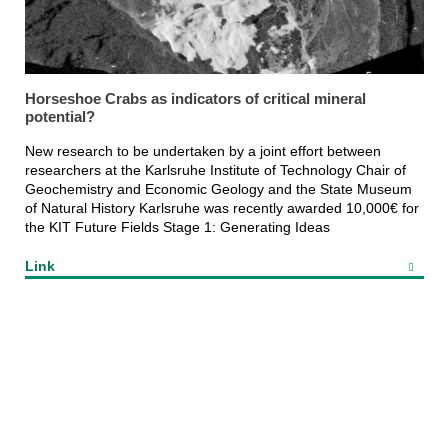
Horseshoe Crabs as indicators of critical mineral
potential?
New research to be undertaken by a joint effort between
researchers at the Karlsruhe Institute of Technology Chair of
Geochemistry and Economic Geology and the State Museum
of Natural History Karlsruhe was recently awarded 10,000€ for
the KIT Future Fields Stage 1: Generating Ideas
Link