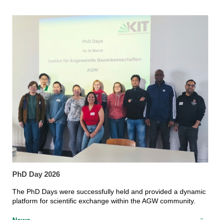
PhD Day 2026
The PhD Days were successfully held and provided a dynamic
platform for scientific exchange within the AGW community.
News