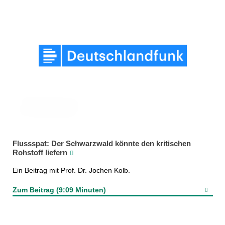
Flussspat: Der Schwarzwald könnte den kritischen
Rohstoff liefern
Ein Beitrag mit Prof. Dr. Jochen Kolb.
Zum Beitrag (9:09 Minuten)