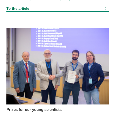
To the article
Prizes for our young scientists