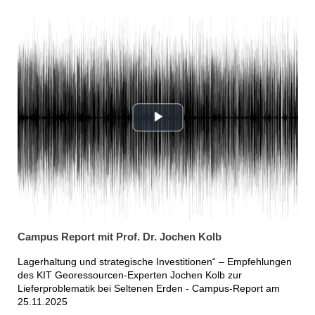
Campus Report mit Prof. Dr. Jochen Kolb
Lagerhaltung und strategische Investitionen“ – Empfehlungen
des KIT Georessourcen-Experten Jochen Kolb zur
Lieferproblematik bei Seltenen Erden - Campus-Report am
25.11.2025