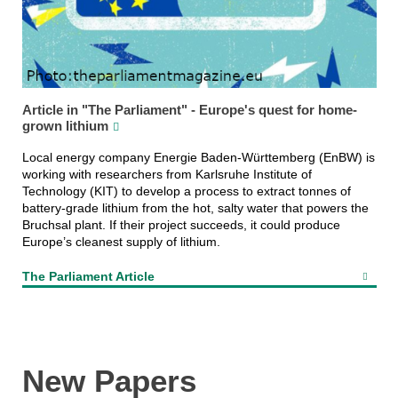
Article in "The Parliament" - Europe's quest for home-
grown lithium
Local energy company Energie Baden-Württemberg (EnBW) is
working with researchers from Karlsruhe Institute of
Technology (KIT) to develop a process to extract tonnes of
battery-grade lithium from the hot, salty water that powers the
Bruchsal plant. If their project succeeds, it could produce
Europe’s cleanest supply of lithium.
The Parliament Article
New Papers