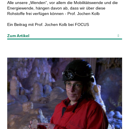
Alle unsere „Wenden“, vor allem die Mobilitätswende und die
Energiewende, hängen davon ab, dass wir über diese
Rohstoffe frei verfügen können - Prof. Jochen Kolb
Ein Beitrag mit Prof. Jochen Kolb bei FOCUS
Zum Artikel