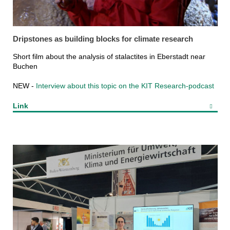
Dripstones as building blocks for climate research
Short film about the analysis of stalactites in Eberstadt near
Buchen
NEW -
Interview about this topic on the KIT Research-podcast
Link