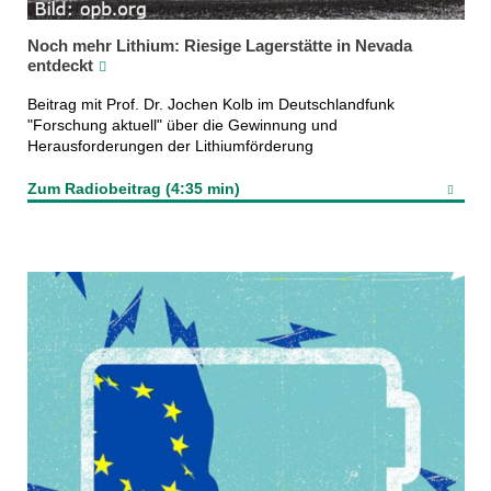
Noch mehr Lithium: Riesige Lagerstätte in Nevada
entdeckt
Beitrag mit Prof. Dr. Jochen Kolb im Deutschlandfunk
"Forschung aktuell" über die Gewinnung und
Herausforderungen der Lithiumförderung
Zum Radiobeitrag (4:35 min)