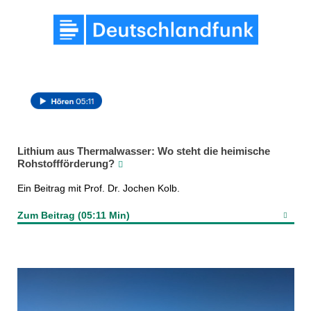
Lithium aus Thermalwasser: Wo steht die heimische
Rohstoffförderung?
Ein Beitrag mit Prof. Dr. Jochen Kolb.
Zum Beitrag (05:11 Min)