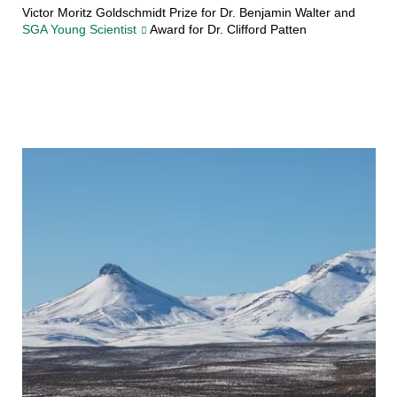
Victor Moritz Goldschmidt Prize for Dr. Benjamin Walter and
SGA Young Scientist
Award for Dr. Clifford Patten