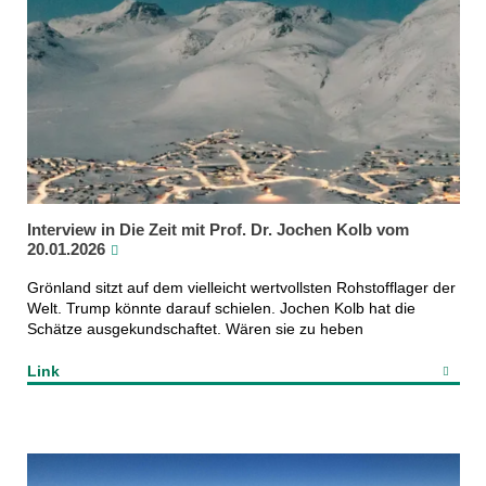
Interview in Die Zeit mit Prof. Dr. Jochen Kolb vom
20.01.2026
Grönland sitzt auf dem vielleicht wertvollsten Rohstofflager der
Welt. Trump könnte darauf schielen. Jochen Kolb hat die
Schätze ausgekundschaftet. Wären sie zu heben
Link