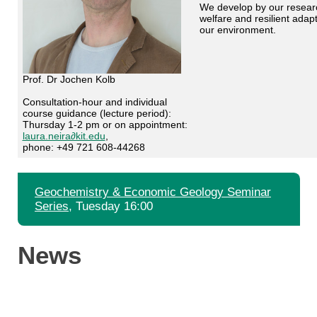
We develop by our research
welfare and resilient adap
our environment.
Prof. Dr Jochen Kolb
Consultation-hour and individual
course guidance (lecture period):
Thursday 1-2 pm or on appointment:
laura.neira∂kit.edu
,
phone: +49 721 608-44268
Geochemistry & Economic Geology Seminar
Series
, Tuesday 16:00
News