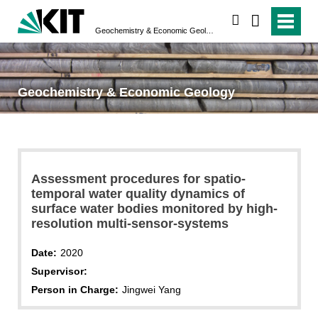
search
Geochemistry & Economic Geology
Geochemistry & Economic Geology
Assessment procedures for spatio-
temporal water quality dynamics of
surface water bodies monitored by high-
resolution multi-sensor-systems
Date:
2020
Supervisor:
Person in Charge:
Jingwei Yang