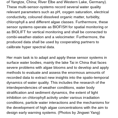
of Yangtze, China; River Elbe and Western Lake, Germany).
These multi-sensor-systems record several water quality
relevant parameters such as pH, oxygen saturation, electrical
conductivity, coloured dissolved organic matter, turbidity,
chlorophyll a and different algae classes. Furthermore, these
sensor systems operate as BIOFISH for spatial monitoring or
as BIOLIFT for vertical monitoring and shall be connected to
combi-weather-station and a velocimeter. Furthermore, the
produced data shall be used by cooperating partners to
calibrate hyper spectral data.
Her main task is to adapt and apply these sensor systems in
surface water bodies, mainly the lake Tai in China that faces
severe problems with algae blooms and to develop and apply
methods to evaluate and assess the enormous amounts of
recorded data to extract new insights into the spatio-temporal
dynamics of water quality. This includes the research of the
interdependencies of weather conditions, water body
stratification and sediment dynamics, the extent of light
inhibition on chlorophyll activity under various irradiation
conditions, particle water interactions and the mechanisms for
the development of high algae concentrations with the aim to
design early warning systems. (Photos by Jingwei Yang)