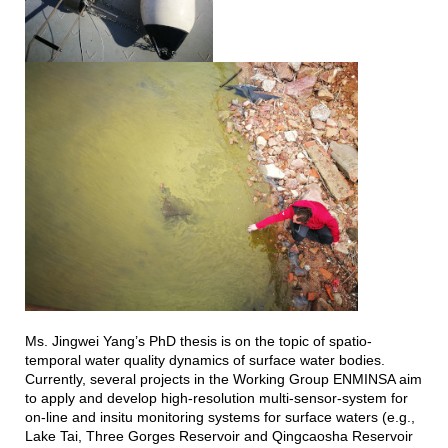
Ms. Jingwei Yang’s PhD thesis is on the topic of spatio-
temporal water quality dynamics of surface water bodies.
Currently, several projects in the Working Group ENMINSA aim
to apply and develop high-resolution multi-sensor-system for
on-line and insitu monitoring systems for surface waters (e.g.,
Lake Tai, Three Gorges Reservoir and Qingcaosha Reservoir