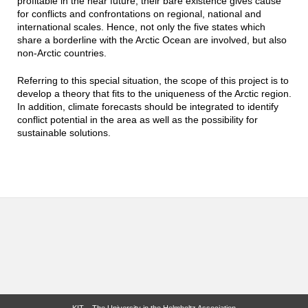
profitable in the near future, their bare existence gives cause
for conflicts and confrontations on regional, national and
international scales. Hence, not only the five states which
share a borderline with the Arctic Ocean are involved, but also
non-Arctic countries.
Referring to this special situation, the scope of this project is to
develop a theory that fits to the uniqueness of the Arctic region.
In addition, climate forecasts should be integrated to identify
conflict potential in the area as well as the possibility for
sustainable solutions.