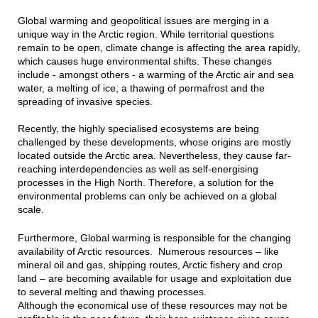
Global warming and geopolitical issues are merging in a
unique way in the Arctic region. While territorial questions
remain to be open, climate change is affecting the area rapidly,
which causes huge environmental shifts. These changes
include - amongst others - a warming of the Arctic air and sea
water, a melting of ice, a thawing of permafrost and the
spreading of invasive species.
Recently, the highly specialised ecosystems are being
challenged by these developments, whose origins are mostly
located outside the Arctic area. Nevertheless, they cause far-
reaching interdependencies as well as self-energising
processes in the High North. Therefore, a solution for the
environmental problems can only be achieved on a global
scale.
Furthermore, Global warming is responsible for the changing
availability of Arctic resources. Numerous resources – like
mineral oil and gas, shipping routes, Arctic fishery and crop
land – are becoming available for usage and exploitation due
to several melting and thawing processes.
Although the economical use of these resources may not be