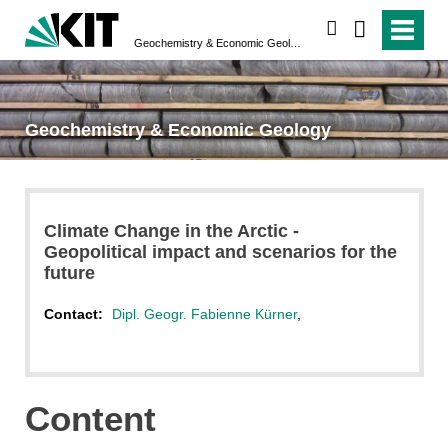
search
Geochemistry & Economic Geology
Geochemistry & Economic Geology
Climate Change in the Arctic -
Geopolitical impact and scenarios for the
future
Contact:
Dipl. Geogr. Fabienne Kürner
,
Content